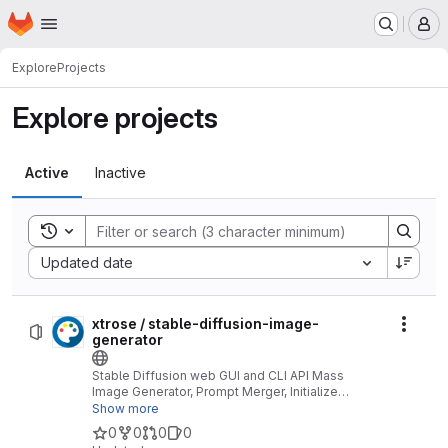
Homepage
Skip to main content
M
Explore
Projects
Explore projects
Active
Inactive
Toggle search history
Sort by:
Updated date
xtrose / stable-diffusion-image-
Actio
generator
Stable Diffusion web GUI and CLI API Mass
Image Generator, Prompt Merger, Initialize
Images Merger, Lora Handler, Text 2 Image
Show more
Mode, Image 2 Image Mode, Loop Mode,
0
0
0
0
Images Albums, Stable Diffusion Data Inspector