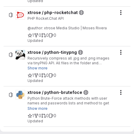
Updated
xtrose / php-rocketchat
Actio
PHP Rocket.Chat API
@author: xtrose Media Studio | Moses Rivera
1
0
0
0
Updated
xtrose / python-tinypng
Actio
Recursively compress all .jpg and .png images
via tinyPNG API. All files in the folder and
subfolders are processed. tinypng.py writes and
Show more
tag to the image metadata (EXIF) so that it is
1
0
0
0
compressed only once.
Updated
xtrose / python-brutefoce
Actio
Python Brute-Force attack methods with user
names and passwords lists and method to get
website tokens
Show more
1
0
0
0
@author: xtrose Media Studio | Moses Rivera
Updated
xtrose / python-getloop