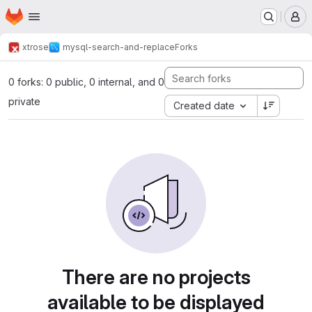
Homepage
Skip to main content
M
xtrose
mysql-search-and-replace
Forks
0 forks: 0 public, 0 internal, and 0
private
Created date
There are no projects
available to be displayed